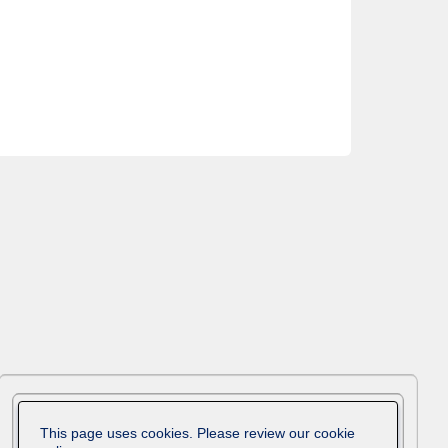
This page uses cookies. Please review our cookie