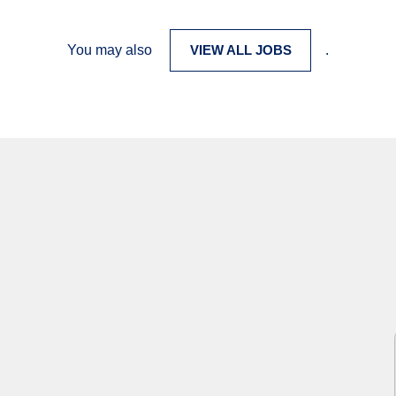
You may also
VIEW ALL JOBS
.