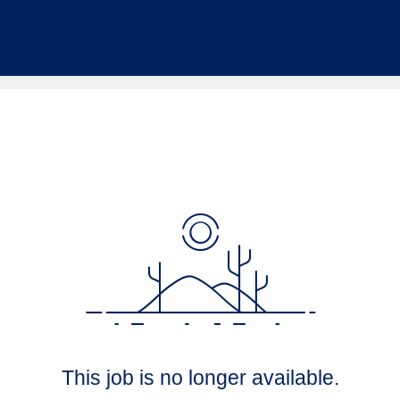
This job is no longer available.