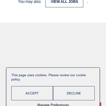
You may also
VIEW ALL JOBS
.
This page uses cookies. Please review our cookie
policy.
ACCEPT
DECLINE
Manage Preferences