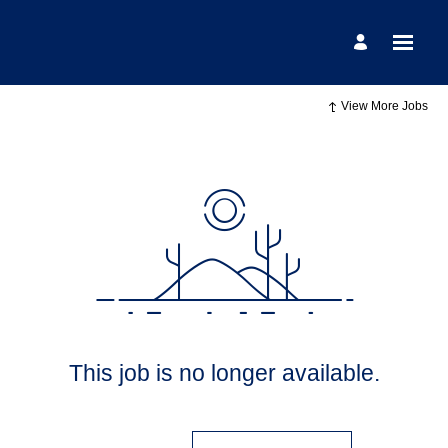
View More Jobs
This job is no longer available.