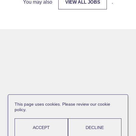
You may also
VIEW ALL JOBS
.
This page uses cookies. Please review our cookie
policy.
ACCEPT
DECLINE