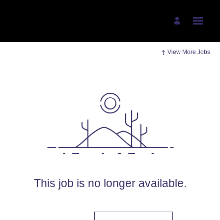
View More Jobs
This job is no longer available.